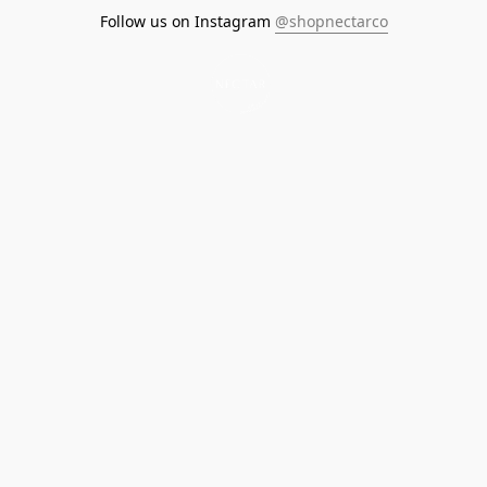
Follow us on Instagram
@shopnectarco