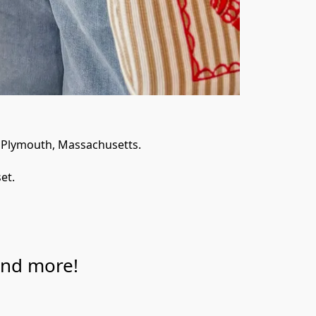
f Plymouth, Massachusetts. 
et. 
and more!