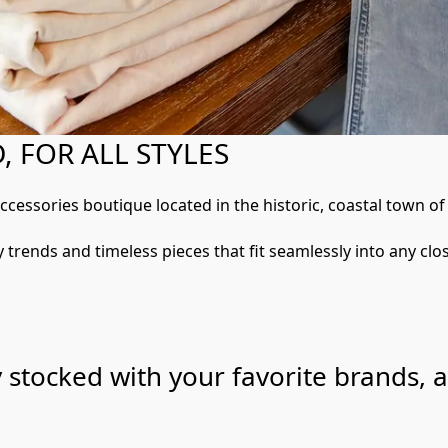
 FOR ALL STYLES
accessories boutique located in the historic, coastal town o
 trends and timeless pieces that fit seamlessly into any clos
y stocked with your favorite brands, 