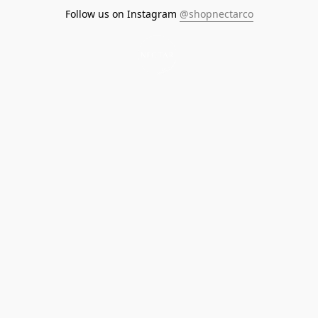
Follow us on Instagram
@shopnectarco