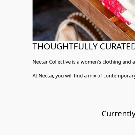
THOUGHTFULLY CURATED,
Nectar Collective is a women’s clothing and 
At Nectar, you will find a mix of contemporary
Currentl