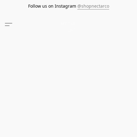
Follow us on Instagram
@shopnectarco